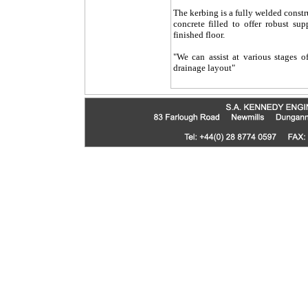
The kerbing is a fully welded const
concrete filled to offer robust su
finished floor.
"We can assist at various stages o
drainage layout"